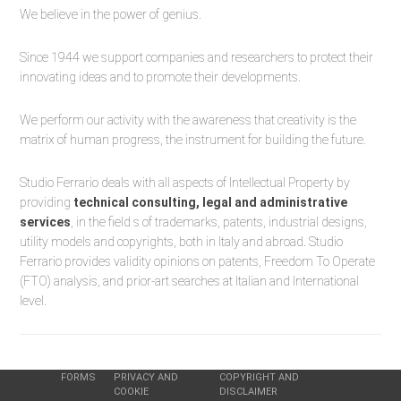
We believe in the power of genius.
Since 1944 we support companies and researchers to protect their
innovating ideas and to promote their developments.
We perform our activity with the awareness that creativity is the
matrix of human progress, the instrument for building the future.
Studio Ferrario deals with all aspects of Intellectual Property by
providing
technical consulting, legal and administrative
services
, in the field s of trademarks, patents, industrial designs,
utility models and copyrights, both in Italy and abroad. Studio
Ferrario provides validity opinions on patents, Freedom To Operate
(FTO) analysis, and prior-art searches at Italian and International
level.
FORMS
PRIVACY AND
COPYRIGHT AND
COOKIE
DISCLAIMER