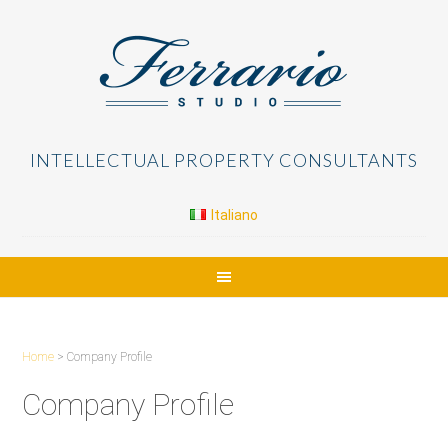
INTELLECTUAL PROPERTY CONSULTANTS
Italiano
Home
> Company Profile
Company Profile