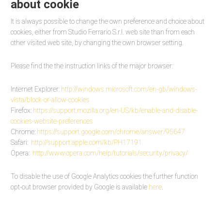
about cookie
It is always possible to change the own preference and choice about
cookies, either from Studio Ferrario S.r.l. web site than from each
other visited web site, by changing the own browser setting.
Please find the the instruction links of the major browser:
Internet Explorer:
http://windows.
microsoft.com/en-gb/windows-
vista/block-or-allow-cookies
Firefox:
https://support.
mozilla.org/en-US/kb/enable-
and-disable-
cookies-website-
preferences
Chrome:
https://support.
google.com/chrome/answer/95647
Safari:
http://support.apple.
com/kb/PH17191
Opera:
http://www.opera.com/
help/tutorials/security/
privacy
/
To disable the use of Google Analytics cookies the further function
opt-out browser provided by Google is available
here
.