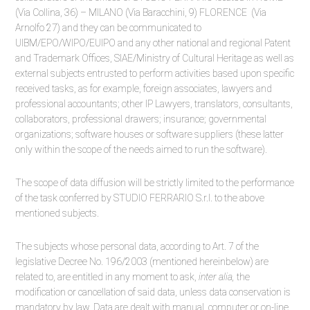
(Via Collina, 36) – MILANO (Via Baracchini, 9) FLORENCE (Via
Arnolfo 27) and they can be communicated to
UIBM/EPO/WIPO/EUIPO and any other national and regional Patent
and Trademark Offices, SIAE/Ministry of Cultural Heritage as well as
external subjects entrusted to perform activities based upon specific
received tasks, as for example, foreign associates, lawyers and
professional accountants; other IP Lawyers, translators, consultants,
collaborators, professional drawers; insurance; governmental
organizations; software houses or software suppliers (these latter
only within the scope of the needs aimed to run the software).
The scope of data diffusion will be strictly limited to the performance
of the task conferred by STUDIO FERRARIO S.r.l. to the above
mentioned subjects.
The subjects whose personal data, according to Art. 7 of the
legislative Decree No. 196/2003 (mentioned hereinbelow) are
related to, are entitled in any moment to ask,
inter alia,
the
modification or cancellation of said data, unless data conservation is
mandatory by law. Data are dealt with manual, computer or on-line