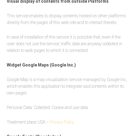
Visual display of contents from outside Platforms
This service enables to display contents hosted on other platforms
directly from the pages of this web site and to interact thereto.
In case of installation of this service it is possible that, even if the
user does not use the service, traffic data are anyway collected in
relation to web pages to which it is connected.
Widget Google Maps (Google Inc.)
Google Map is a map visualization service managed by Google Inc.,
which enables this application to integrate said contents within its
own pages.
Personal Data Collected: Cookie and use data
Treatment place: USA –
Privacy Policy