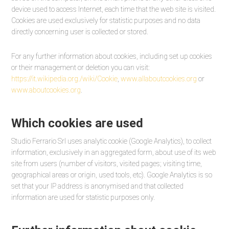
device used to access Internet, each time that the web site is visited.
Cookies are used exclusively for statistic purposes and no data
directly concerning user is collected or stored.
For any further information about cookies, including set up cookies
or their management or deletion you can visit:
https://it.wikipedia.org./wiki/Cookie
,
www.allaboutcookies.org
or
www.aboutcookies.org
.
Which cookies are used
Studio Ferrario Srl uses analytic cookie (Google Analytics), to collect
information, exclusively in an aggregated form, about use of its web
site from users (number of visitors, visited pages; visiting time,
geographical areas or origin, used tools, etc). Google Analytics is so
set that your IP address is anonymised and that collected
information are used for statistic purposes only.