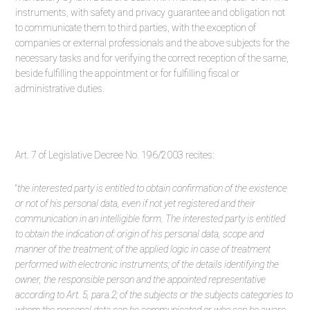
instruments, with safety and privacy guarantee and obligation not
to communicate them to third parties, with the exception of
companies or external professionals and the above subjects for the
necessary tasks and for verifying the correct reception of the same,
beside fulfilling the appointment or for fulfilling fiscal or
administrative duties.
Art. 7 of Legislative Decree No. 196/2003 recites:
“
the interested party is entitled to obtain confirmation of the existence
or not of his personal data, even if not yet registered and their
communication in an intelligible form. The interested party is entitled
to obtain the indication of: origin of his personal data, scope and
manner of the treatment; of the applied logic in case of treatment
performed with electronic instruments; of the details identifying the
owner, the responsible person and the appointed representative
according to Art. 5, para.2; of the subjects or the subjects categories to