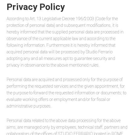
Privacy Policy
According to Art. 13 Legislative Decree 196/2003 (Code for the
protection of personal data) and subsequent modifications, it is
hereby informed that the supplied personal data are processed in
observance of the current applicable law and according to the
following information. Furthermore it is hereby informed that
acquired personal data will be processed by Studio Ferrario
adopting any and all measures apt to guarantee security and
privacy in observance to the above mentioned rules.
Personal data are acquired and processed only for the purpose of
performing the requested services and the given appointment, for
the purpose to forward the requested information or documents; to
evaluate working offers or employment and/or for fiscal or
administrative purposes.
Personal data related to the above data processing for the above
aims, are managed only by employees, technical staff, partners and
collaborators of the offices of STUDIO FERRARIO located in ROME