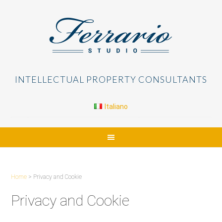
INTELLECTUAL PROPERTY CONSULTANTS
Italiano
Home
> Privacy and Cookie
Privacy and Cookie