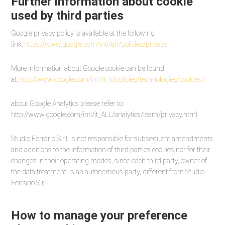
Further information about cookie
used by third parties
Google privacy policy is available at the following
link:
https://www.google.com/intl/en/policies/privacy
More information about Google cookie can be found
at:
http://www.google.com/intl/it_it/policies/technologies/cookies/
about Google Analytics please refer to:
http://www.google.com/intl/it_ALL/analytics/learn/privacy.html
Studio Ferrario S.r.l. is not responsible for subsequent amendments
and additions to the information of third parties cookies nor for their
changes in their operating modes, since each third party, owner of
the data treatment, is an autonomous party, different from Studio
Ferrario S.r.l.
How to manage your preference