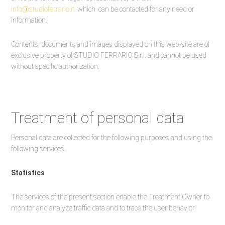
info@studioferrario.it
which can be contacted for any need or
information.
Contents, documents and images displayed on this web-site are of
exclusive property of STUDIO FERRARIO S.r.l. and cannot be used
without specific authorization.
Treatment of personal data
Personal data are collected for the following purposes and using the
following services.
Statistics
The services of the present section enable the Treatment Owner to
monitor and analyze traffic data and to trace the user behavior.