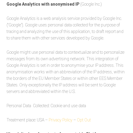
Google Analytics with anonymised IP
(Google Inc.)
Google Analytics is a web analysis service provided by Google Inc.
(“Google”). Google uses personal data collected for the purpose of
tracing and analyzing the use of this application, to draft report and
to share them with other services developed by Google.
Google might use personal data to contextualize and to personalize
messages from its own advertising network. This integration of
Google Analytics is set in order to anonymise your IP address. This
anonymisation works with an abbreviation of the IP address, within
the borders of the EU Member States or within other EES Member
States. Only exceptionally the IP address will be sent to Google
servers and abbreviated within the U.S.
Personal Data Collected: Cookie and use data
Treatment place: USA –
Privacy Policy
–
Opt Out