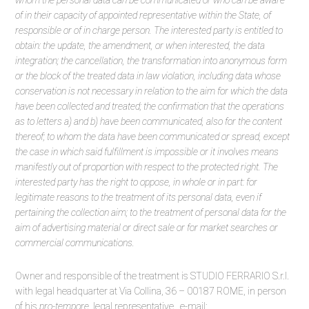
whom the personal data can be communicated or who can be aware
of in their capacity of appointed representative within the State, of
responsible or of in charge person. The interested party is entitled to
obtain: the update, the amendment, or when interested, the data
integration; the cancellation, the transformation into anonymous form
or the block of the treated data in law violation, including data whose
conservation is not necessary in relation to the aim for which the data
have been collected and treated; the confirmation that the operations
as to letters a) and b) have been communicated, also for the content
thereof; to whom the data have been communicated or spread, except
the case in which said fulfillment is impossible or it involves means
manifestly out of proportion with respect to the protected right. The
interested party has the right to oppose, in whole or in part: for
legitimate reasons to the treatment of its personal data, even if
pertaining the collection aim; to the treatment of personal data for the
aim of advertising material or direct sale or for market searches or
commercial communications.
Owner and responsible of the treatment is STUDIO FERRARIO S.r.l.
with legal headquarter at Via Collina, 36 – 00187 ROME, in person
of his
pro-tempore
legal representative, e-mail: