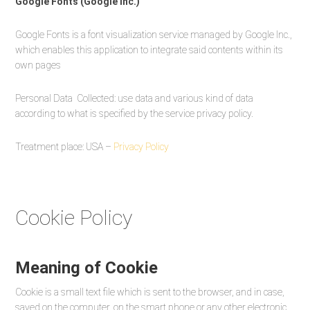
Google Fonts (Google Inc.)
Google Fonts is a font visualization service managed by Google Inc.,
which enables this application to integrate said contents within its
own pages
Personal Data Collected: use data and various kind of data
according to what is specified by the service privacy policy.
Treatment place: USA –
Privacy Policy
Cookie Policy
Meaning of Cookie
Cookie is a small text file which is sent to the browser, and in case,
saved on the computer, on the smart phone or any other electronic